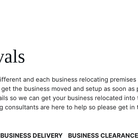
Business
Logistics
Removal Company
Sto
als
ferent and each business relocating premises w
 get the business moved and setup as soon as p
ails so we can get your business relocated into
consultants are here to help so please get in t
BUSINESS DELIVERY
BUSINESS CLEARANC