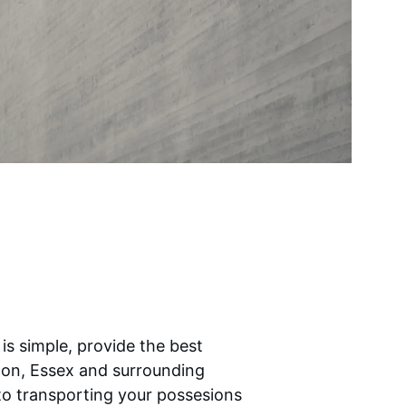
is simple, provide the best 
don, Essex and surrounding 
to transporting your possesions 