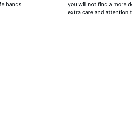
afe hands 
you will not find a more 
extra care and attention 