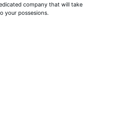
dedicated company that will take 
to your possesions.