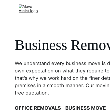
Home
Residential
Business Remov
We understand every business move is dif
own expectation on what they require to
that's why we work hard on the finer det
premises in a smooth manner. Our moving 
free quotation.
OFFICE REMOVALS
BUSINESS MOVE