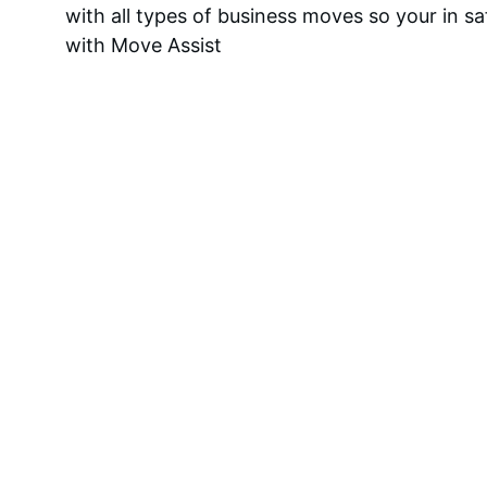
with all types of business moves so your in s
with Move Assist