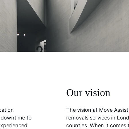
Our vision
cation 
The vision at Move Assist 
r downtime to 
removals services in Lon
experienced 
counties. When it comes 