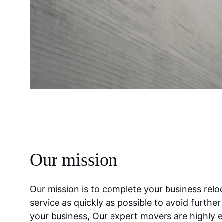
Our mission
Our mission is to complete your business relo
service as quickly as possible to avoid furthe
your business, Our expert movers are highly 