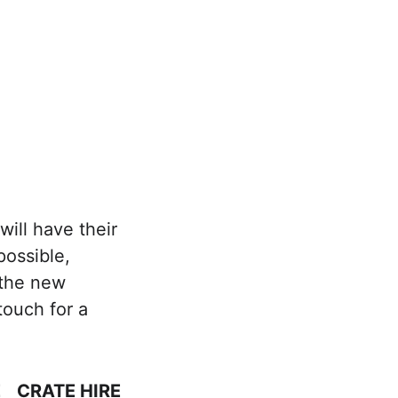
rage
Contact Us
ill have their 
ossible, 
 the new 
ouch for a 
E
CRATE HIRE