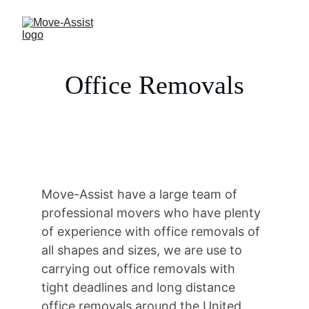
Office Removals
Move-Assist have a large team of 
professional movers who have plenty 
of experience with office removals of 
all shapes and sizes, we are use to 
carrying out office removals with 
tight deadlines and long distance 
office removals around the United 