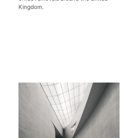
Kingdom.