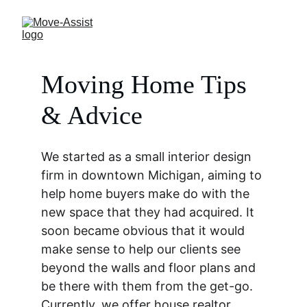
Moving Home Tips 
& Advice
We started as a small interior design 
firm in downtown Michigan, aiming to 
help home buyers make do with the 
new space that they had acquired. It 
soon became obvious that it would 
make sense to help our clients see 
beyond the walls and floor plans and 
be there with them from the get-go. 
Currently, we offer house realtor, 