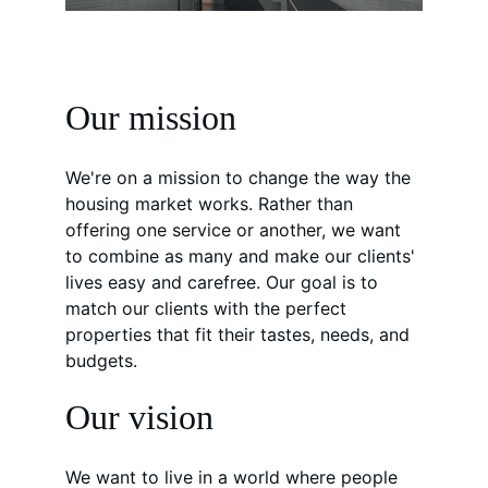
Our mission
We're on a mission to change the way the 
housing market works. Rather than 
offering one service or another, we want 
to combine as many and make our clients' 
lives easy and carefree. Our goal is to 
match our clients with the perfect 
properties that fit their tastes, needs, and 
budgets.
Our vision
We want to live in a world where people 