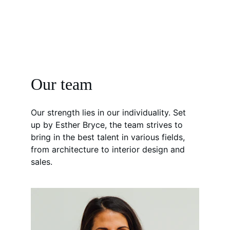
Our team
Our strength lies in our individuality. Set 
up by Esther Bryce, the team strives to 
bring in the best talent in various fields, 
from architecture to interior design and 
sales.