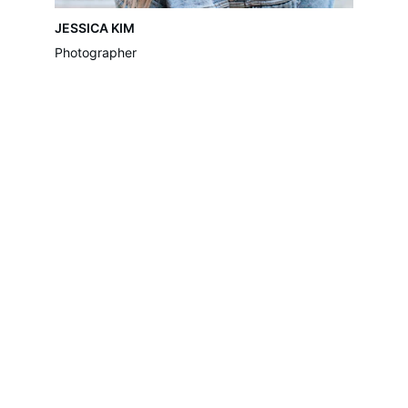
JESSICA KIM
Photographer
Move-Assist
Move-Assist are a removal company 
providing domestic & commercial removal 
services in London & surrounding areas, 
With an experienced and friendly team who 
are proud to provide 
excellent services.