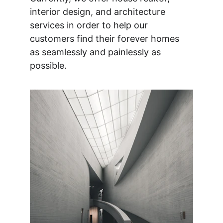
interior design, and architecture 
services in order to help our 
customers find their forever homes 
as seamlessly and painlessly as 
possible.