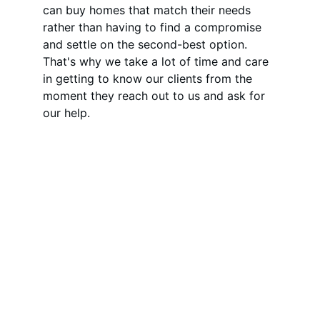
can buy homes that match their needs 
rather than having to find a compromise 
and settle on the second-best option. 
That's why we take a lot of time and care 
in getting to know our clients from the 
moment they reach out to us and ask for 
our help.