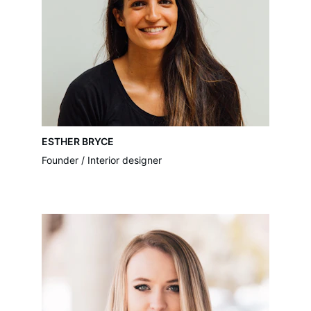
ESTHER BRYCE
Founder / Interior designer