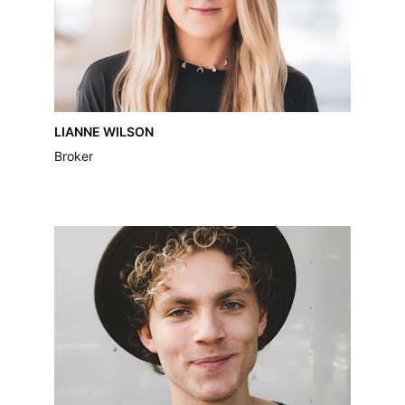
LIANNE WILSON
Broker