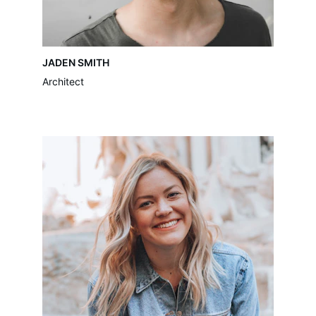
JADEN SMITH
Architect