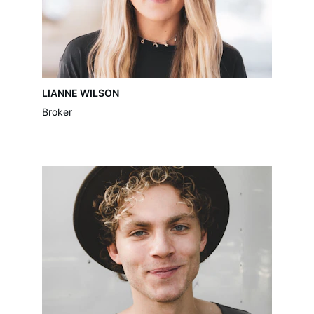
LIANNE WILSON
Broker