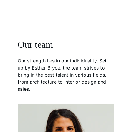
Our team
Our strength lies in our individuality. Set 
up by Esther Bryce, the team strives to 
bring in the best talent in various fields, 
from architecture to interior design and 
sales.