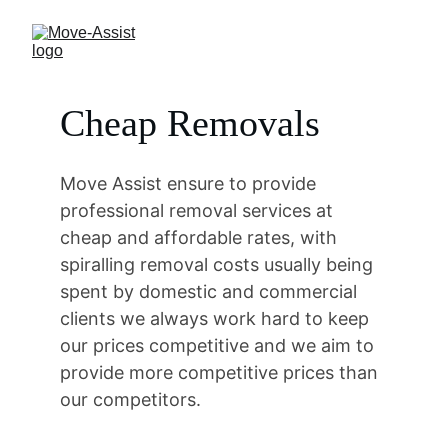
Cheap Removals
Move Assist ensure to provide 
professional removal services at 
cheap and affordable rates, with 
spiralling removal costs usually being 
spent by domestic and commercial 
clients we always work hard to keep 
our prices competitive and we aim to 
provide more competitive prices than 
our competitors.