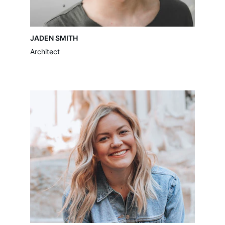
JADEN SMITH
Architect