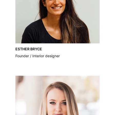
ESTHER BRYCE
Founder / Interior designer