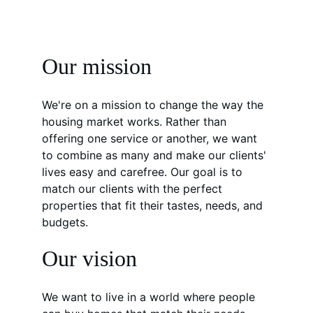
Our mission
We're on a mission to change the way the 
housing market works. Rather than 
offering one service or another, we want 
to combine as many and make our clients' 
lives easy and carefree. Our goal is to 
match our clients with the perfect 
properties that fit their tastes, needs, and 
budgets.
Our vision
We want to live in a world where people 