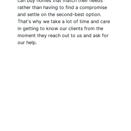
can buy homes that match their needs 
rather than having to find a compromise 
and settle on the second-best option. 
That's why we take a lot of time and care 
in getting to know our clients from the 
moment they reach out to us and ask for 
our help.