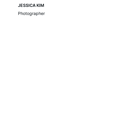
JESSICA KIM
Photographer
Move-Assist
Move-Assist are a removal company 
providing domestic & commercial removal 
services in London & surrounding areas, 
With an experienced and friendly team who 
are proud to provide 
excellent services.